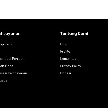
at Layanan
Tentang Kami
gi Kami
Blog
Profile
an Jadi Penjual
Komunitas
an Fiddo
Privacy Policy
rmasi Pembayaran
Donasi
Agape