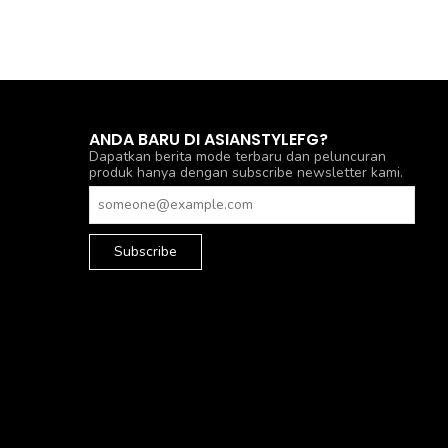
ANDA BARU DI ASIANSTYLEFG?
Dapatkan berita mode terbaru dan peluncuran
produk hanya dengan subscribe newsletter kami.
Subscribe