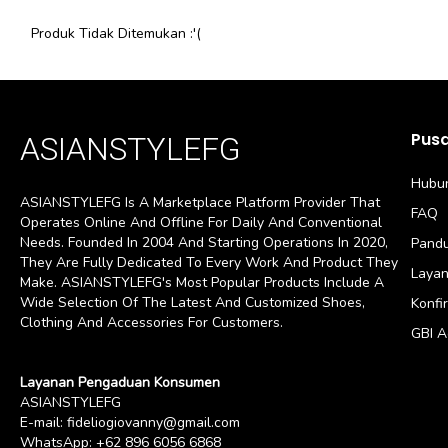
Produk Tidak Ditemukan :'(
Pus
ASIANSTYLEFG
Hubun
ASIANSTYLEFG Is A Marketplace Platform Provider That
FAQ
Operates Online And Offline For Daily And Conventional
Needs. Founded In 2004 And Starting Operations In 2020,
Pandu
They Are Fully Dedicated To Every Work And Product They
Layan
Make. ASIANSTYLEFG's Most Popular Products Include A
Wide Selection Of The Latest And Customized Shoes,
Konfi
Clothing And Accessories For Customers.
GBI 
Layanan Pengaduan Konsumen
ASIANSTYLEFG
E-mail:
fideliogiovanny@gmail.com
WhatsApp:
+62 896 6056 6868