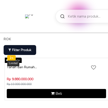
ROK
Filter Produk
1
%
Star Seller
Tanah dan Rumah...
Rp 9.880.000.000
Rp 10.000.000.000
Beli