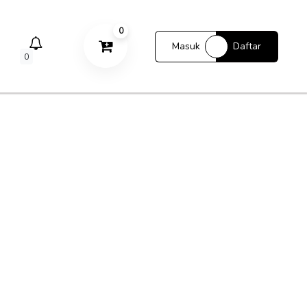
0
Masuk
Daftar
0